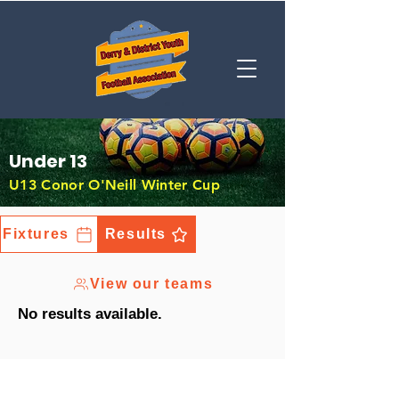
Under 13
U13 Conor O'Neill Winter Cup
Fixtures
Results
View our teams
No results available.