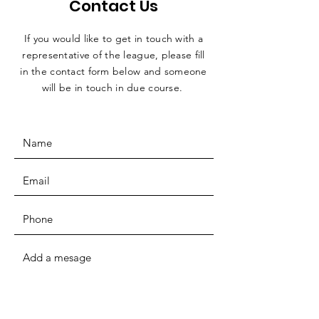
Contact Us
If you would like to get in touch with a
representative
of the league, please fill
in the contact form below and someone
will be in touch in due course.