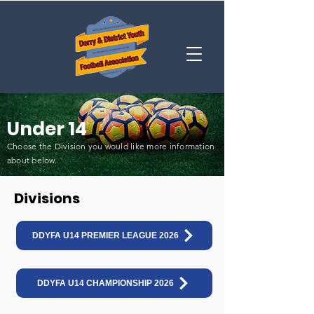
Under 14
Choose the Division you would like more information
about below
.
Divisions
DDYFA U14 PREMIER LEAGUE 2026
DDYFA U14 CHAMPIONSHIP 2026