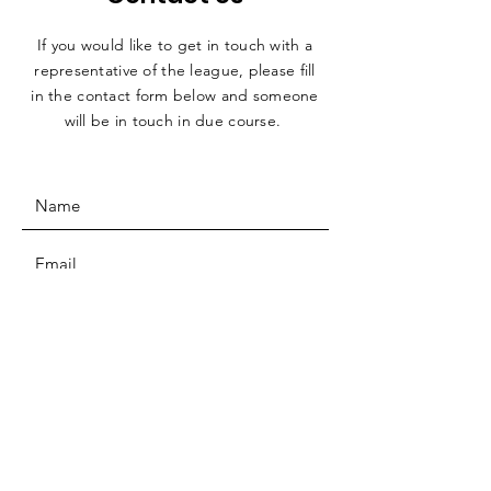
If you would like to get in touch with a
representative
of the league, please fill
in the contact form below and someone
will be in touch in due course.