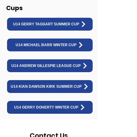
Cups
U14 GERRY TAGGART SUMMER CUP
U14 MICHAEL BARR WINTER CUP
U14 ANDREW GILLESPIE LEAGUE CUP
U14 KIAN DAWSON KIRK SUMMER CUP
U14 GERRY DOHERTY WINTER CUP
Contact Us