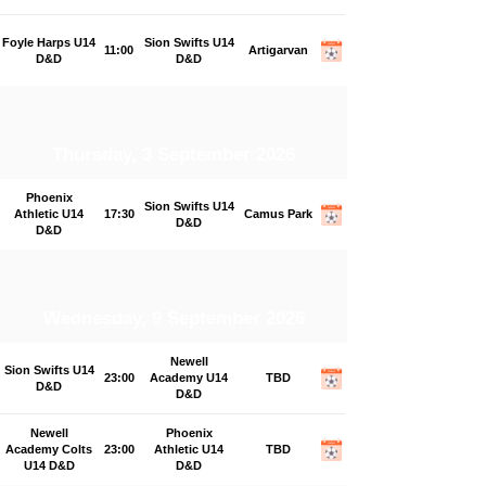
Foyle Harps U14
Sion Swifts U14
11:00
Artigarvan
D&D
D&D
Thursday, 3 September 2026
Phoenix
Sion Swifts U14
Athletic U14
17:30
Camus Park
D&D
D&D
Wednesday, 9 September 2026
Newell
Sion Swifts U14
23:00
Academy U14
TBD
D&D
D&D
Newell
Phoenix
Academy Colts
23:00
Athletic U14
TBD
U14 D&D
D&D