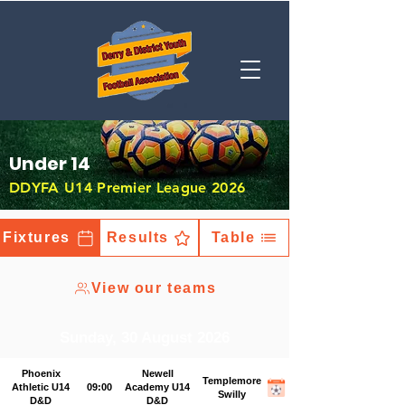
Under 14
DDYFA U14 Premier League 2026
Fixtures
Results
Table
View our teams
Sunday, 30 August 2026
Phoenix
Newell
Templemore
Athletic U14
09:00
Academy U14
Swilly
D&D
D&D