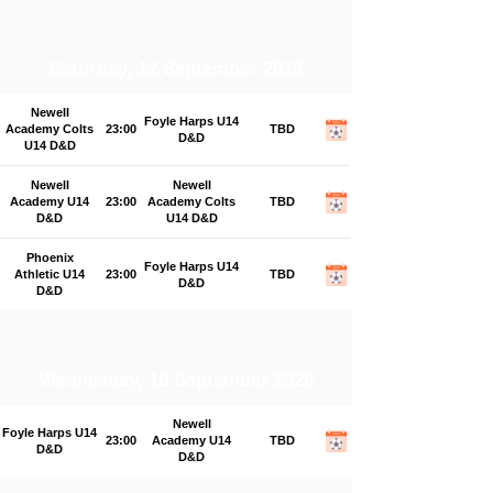
Saturday, 12 September 2026
Newell
Foyle Harps U14
Academy Colts
23:00
TBD
D&D
U14 D&D
Newell
Newell
Academy U14
23:00
Academy Colts
TBD
D&D
U14 D&D
Phoenix
Foyle Harps U14
Athletic U14
23:00
TBD
D&D
D&D
Wednesday, 16 September 2026
Newell
Foyle Harps U14
23:00
Academy U14
TBD
D&D
D&D