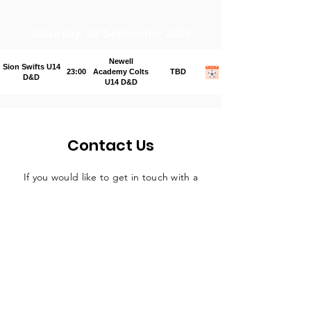
Saturday, 26 September 2026
Newell
Sion Swifts U14
23:00
Academy Colts
TBD
D&D
U14 D&D
Contact Us
If you would like to get in touch with a
representative
of the league, please fill
in the contact form below and someone
will be in touch in due course.