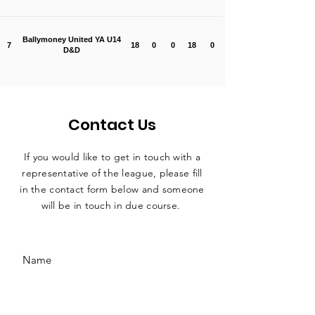
Ballymoney United YA U14
7
18
0
0
18
0
D&D
Contact Us
If you would like to get in touch with a
representative
of the league, please fill
in the contact form below and someone
will be in touch in due course.