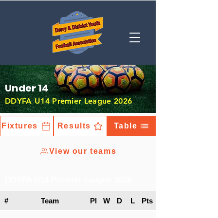
Under 14
DDYFA U14 Premier League 2026
Fixtures
Results
Table
View our teams
DDYFA U14 Premier League 2026
#
Team
Pl
W
D
L
Pts