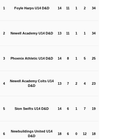
1
Foyle Harps U14 D&D
14
11
1
2
34
2
Newell Academy U14 D&D
13
11
1
1
34
3
Phoenix Athletic U14 D&D
14
8
1
5
25
Newell Academy Colts U14
4
13
7
2
4
23
D&D
5
Sion Swifts U14 D&D
14
6
1
7
19
Newbuildings United U14
6
18
6
0
12
18
D&D