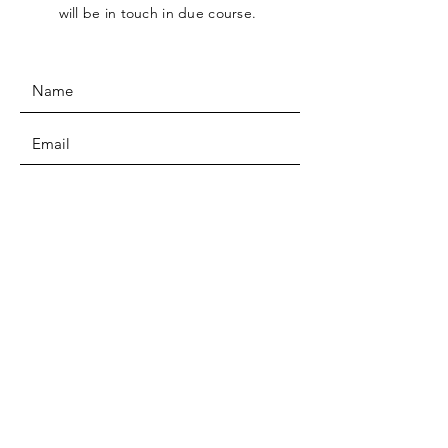
will be in touch in due course.
SUBMIT