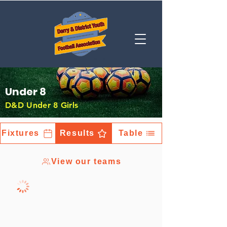
Under 8
D&D Under 8 Girls
Fixtures
Results
Table
View our teams