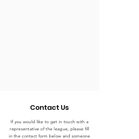
Contact Us
If you would like to get in touch with a
representative
of the league, please fill
in the contact form below and someone