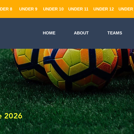
DER 8
UNDER 9
UNDER 10
UNDER 11
UNDER 12
UNDER 
HOME
ABOUT
TEAMS
e 2026