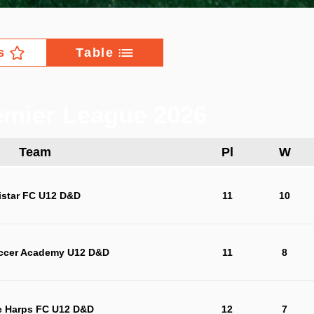
s
Table
mier League 2026
Team
Pl
W
istar FC U12 D&D
11
10
ccer Academy U12 D&D
11
8
e Harps FC U12 D&D
12
7