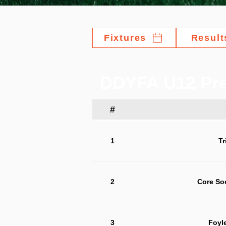
Fixtures
Result
DDYFA U12 Pre
#
1
Tr
2
Core So
3
Foyl