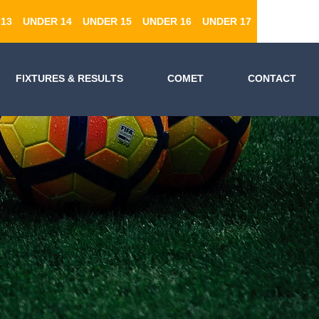
13
UNDER 14
UNDER 15
UNDER 16
UNDER 17
FIXTURES & RESULTS
COMET
CONTACT