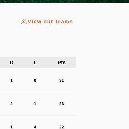
View our teams
D
L
Pts
1
0
31
2
1
26
1
4
22