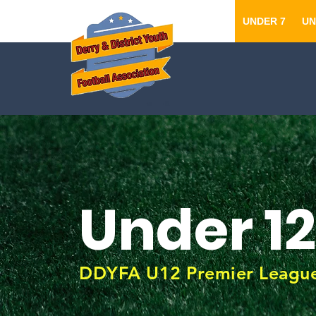
UNDER 7
UN
Under 12
DDYFA U12 Premier Leagu