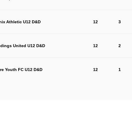
ix Athletic U12 D&D
12
3
dings United U12 D&D
12
2
re Youth FC U12 D&D
12
1