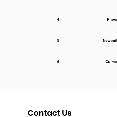
4
Phoen
5
Newbuil
6
Culmo
Contact Us