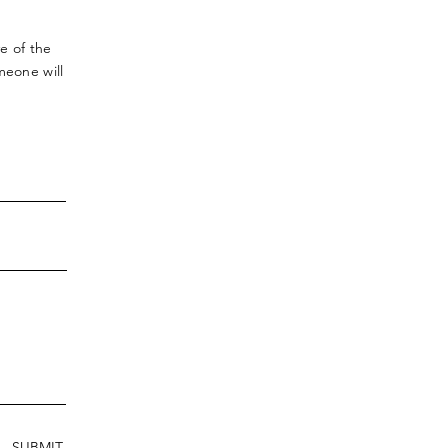
ve
of the
meone will
SUBMIT