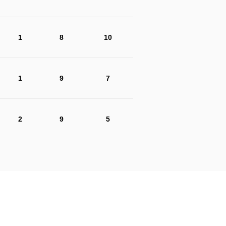
1
8
10
1
9
7
2
9
5