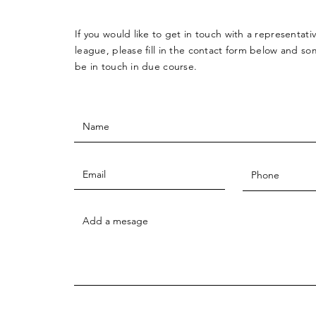
If you would like to get in touch with a
representati
league, please fill in the contact form below and so
be in touch in due course.