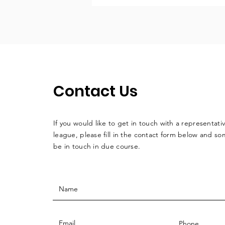
Contact Us
If you would like to get in touch with a
representati
league, please fill in the contact form below and so
be in touch in due course.