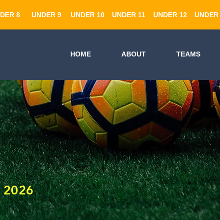
DER 8
UNDER 9
UNDER 10
UNDER 11
UNDER 12
UNDER 
HOME
ABOUT
TEAMS
 2026