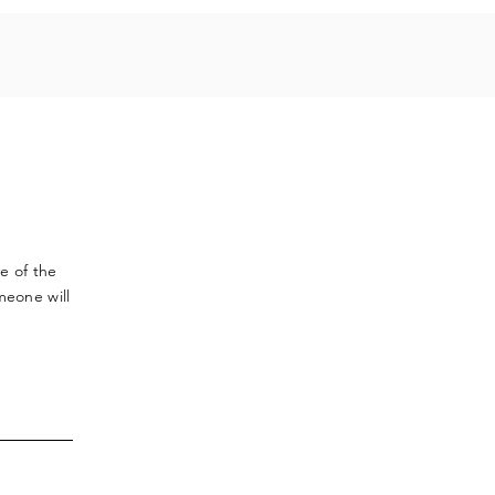
ve
of the
meone will