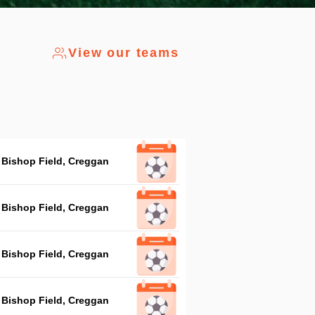
View our teams
Bishop Field, Creggan
Bishop Field, Creggan
Bishop Field, Creggan
Bishop Field, Creggan