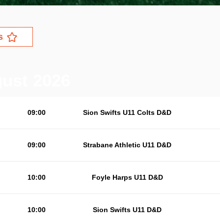
s
gust 2026
09:00
Sion Swifts U11 Colts D&D
09:00
Strabane Athletic U11 D&D
10:00
Foyle Harps U11 D&D
10:00
Sion Swifts U11 D&D