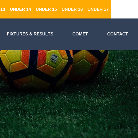
13
UNDER 14
UNDER 15
UNDER 16
UNDER 17
FIXTURES & RESULTS
COMET
CONTACT