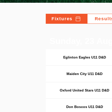
Fixtures
Result
Sunday, 23 Au
Eglinton Eagles U11 D&D
Maiden City U11 D&D
Oxford United Stars U11 D&D
Don Boscos U11 D&D