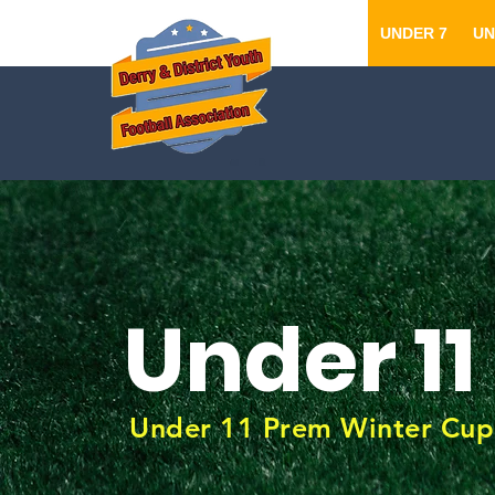
UNDER 7
UN
Under 11
Under 11 Prem Winter Cup