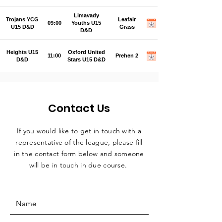
Limavady
Trojans YCG
Leafair
09:00
Youths U15
U15 D&D
Grass
D&D
Heights U15
Oxford United
11:00
Prehen 2
D&D
Stars U15 D&D
Contact Us
If you would like to get in touch with a
representative
of the league, please fill
in the contact form below and someone
will be in touch in due course.