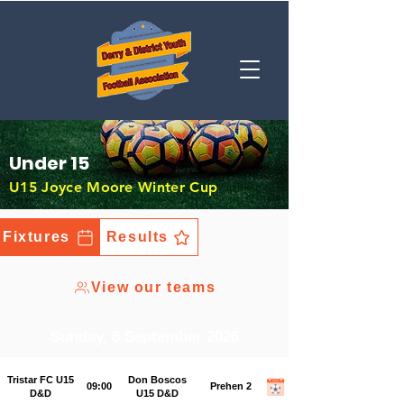
Under 15
U15 Joyce Moore Winter Cup
Fixtures
Results
View our teams
Sunday, 6 September 2026
Tristar FC U15
Don Boscos
09:00
Prehen 2
D&D
U15 D&D