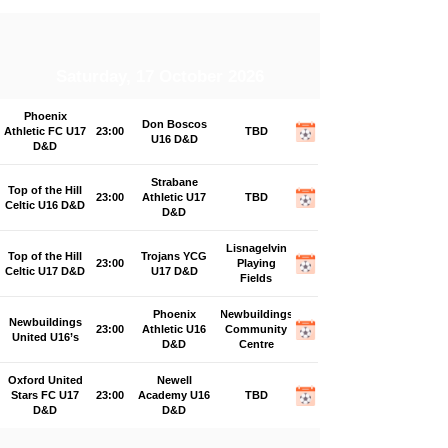
Saturday, 17 October 2026
Phoenix
Don Boscos
Athletic FC U17
23:00
TBD
U16 D&D
D&D
Strabane
Top of the Hill
23:00
Athletic U17
TBD
Celtic U16 D&D
D&D
Lisnagelvin
Top of the Hill
Trojans YCG
23:00
Playing
Celtic U17 D&D
U17 D&D
Fields
Phoenix
Newbuildings
Newbuildings
23:00
Athletic U16
Community
United U16’s
D&D
Centre
Oxford United
Newell
Stars FC U17
23:00
Academy U16
TBD
D&D
D&D