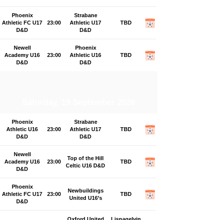
Phoenix
Strabane
Athletic FC U17
23:00
Athletic U17
TBD
D&D
D&D
Newell
Phoenix
Academy U16
23:00
Athletic U16
TBD
D&D
D&D
Saturday, 19 September 2026
Phoenix
Strabane
Athletic U16
23:00
Athletic U17
TBD
D&D
D&D
Newell
Top of the Hill
Academy U16
23:00
TBD
Celtic U16 D&D
D&D
Phoenix
Newbuildings
Athletic FC U17
23:00
TBD
United U16’s
D&D
Oxford United
Lisnagelvin