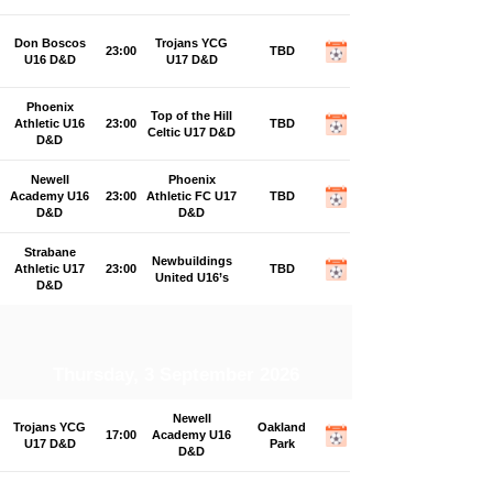
Don Boscos
Trojans YCG
23:00
TBD
U16 D&D
U17 D&D
Phoenix
Top of the Hill
Athletic U16
23:00
TBD
Celtic U17 D&D
D&D
Newell
Phoenix
Academy U16
23:00
Athletic FC U17
TBD
D&D
D&D
Strabane
Newbuildings
Athletic U17
23:00
TBD
United U16’s
D&D
Thursday, 3 September 2026
Newell
Trojans YCG
Oakland
17:00
Academy U16
U17 D&D
Park
D&D