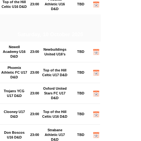
Top of the Hill
23:00
Athletic U16
TBD
Celtic U16 D&D
D&D
Saturday, 10 October 2026
Newell
Newbuildings
Academy U16
23:00
TBD
United U16’s
D&D
Phoenix
Top of the Hill
Athletic FC U17
23:00
TBD
Celtic U17 D&D
D&D
Oxford United
Trojans YCG
23:00
Stars FC U17
TBD
U17 D&D
D&D
Clooney U17
Top of the Hill
23:00
TBD
D&D
Celtic U16 D&D
Strabane
Don Boscos
23:00
Athletic U17
TBD
U16 D&D
D&D