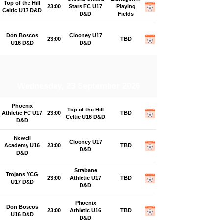
Top of the Hill
23:00
Stars FC U17
Playing
Celtic U17 D&D
D&D
Fields
Don Boscos
Clooney U17
23:00
TBD
U16 D&D
D&D
Wednesday, 23 September 2026
Phoenix
Top of the Hill
Athletic FC U17
23:00
TBD
Celtic U16 D&D
D&D
Newell
Clooney U17
Academy U16
23:00
TBD
D&D
D&D
Strabane
Trojans YCG
23:00
Athletic U17
TBD
U17 D&D
D&D
Phoenix
Don Boscos
23:00
Athletic U16
TBD
U16 D&D
D&D