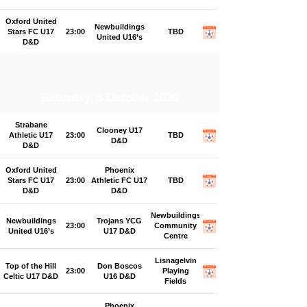
Oxford United
Newbuildings
Stars FC U17
23:00
TBD
United U16’s
D&D
Saturday, 3 October 2026
Strabane
Clooney U17
Athletic U17
23:00
TBD
D&D
D&D
Oxford United
Phoenix
Stars FC U17
23:00
Athletic FC U17
TBD
D&D
D&D
Newbuildings
Newbuildings
Trojans YCG
23:00
Community
United U16’s
U17 D&D
Centre
Lisnagelvin
Top of the Hill
Don Boscos
23:00
Playing
Celtic U17 D&D
U16 D&D
Fields
Phoenix