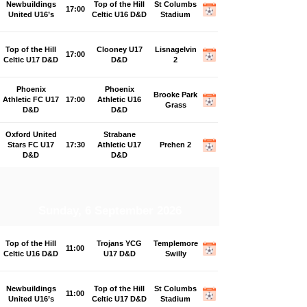
Newbuildings
Top of the Hill
St Columbs
17:00
United U16’s
Celtic U16 D&D
Stadium
Top of the Hill
Clooney U17
Lisnagelvin
17:00
Celtic U17 D&D
D&D
2
Phoenix
Phoenix
Brooke Park
Athletic FC U17
17:00
Athletic U16
Grass
D&D
D&D
Oxford United
Strabane
Stars FC U17
17:30
Athletic U17
Prehen 2
D&D
D&D
Sunday, 6 September 2026
Top of the Hill
Trojans YCG
Templemore
11:00
Celtic U16 D&D
U17 D&D
Swilly
Newbuildings
Top of the Hill
St Columbs
11:00
United U16’s
Celtic U17 D&D
Stadium