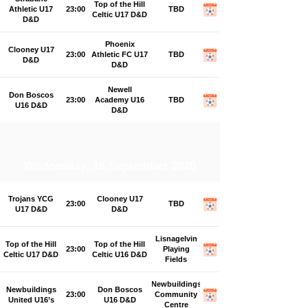
Top of the Hill
Athletic U17
23:00
TBD
Celtic U17 D&D
D&D
Phoenix
Clooney U17
23:00
Athletic FC U17
TBD
D&D
D&D
Newell
Don Boscos
23:00
Academy U16
TBD
U16 D&D
D&D
Wednesday, 16 September 2026
Trojans YCG
Clooney U17
23:00
TBD
U17 D&D
D&D
Lisnagelvin
Top of the Hill
Top of the Hill
23:00
Playing
Celtic U17 D&D
Celtic U16 D&D
Fields
Newbuildings
Newbuildings
Don Boscos
23:00
Community
United U16’s
U16 D&D
Centre