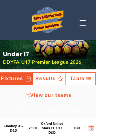
Under 17
DDYFA U17 Premier League 2026
Fixtures
Results
Table
View our teams
Wednesday, 26 August 2026
Oxford United
Clooney U17
23:00
Stars FC U17
TBD
D&D
D&D