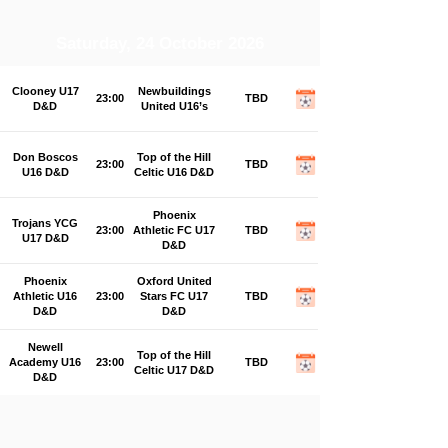
Saturday, 24 October 2026
Clooney U17
Newbuildings
23:00
TBD
D&D
United U16’s
Don Boscos
Top of the Hill
23:00
TBD
U16 D&D
Celtic U16 D&D
Phoenix
Trojans YCG
23:00
Athletic FC U17
TBD
U17 D&D
D&D
Phoenix
Oxford United
Athletic U16
23:00
Stars FC U17
TBD
D&D
D&D
Newell
Top of the Hill
Academy U16
23:00
TBD
Celtic U17 D&D
D&D