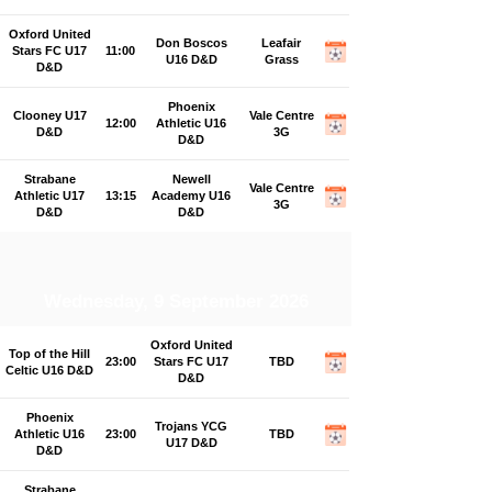
Oxford United
Don Boscos
Leafair
Stars FC U17
11:00
U16 D&D
Grass
D&D
Phoenix
Clooney U17
Vale Centre
12:00
Athletic U16
D&D
3G
D&D
Strabane
Newell
Vale Centre
Athletic U17
13:15
Academy U16
3G
D&D
D&D
Wednesday, 9 September 2026
Oxford United
Top of the Hill
23:00
Stars FC U17
TBD
Celtic U16 D&D
D&D
Phoenix
Trojans YCG
Athletic U16
23:00
TBD
U17 D&D
D&D
Strabane