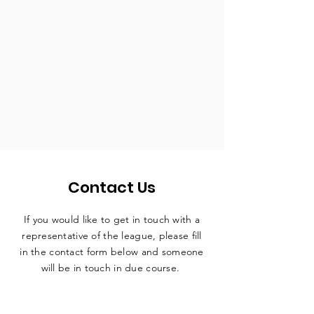
Contact Us
If you would like to get in touch with a
representative
of the league, please fill
in the contact form below and someone
will be in touch in due course.