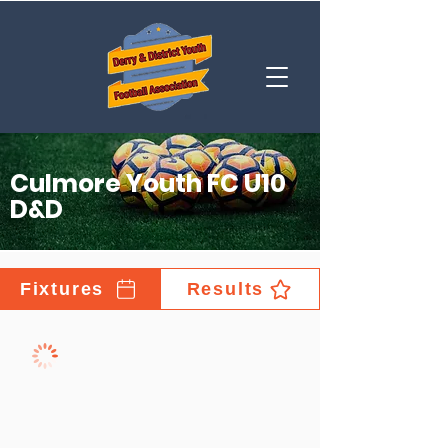
Culmore Youth FC U10
D&D
Fixtures
Results