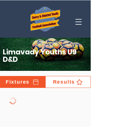
Limavady Youths U9
D&D
Fixtures
Results