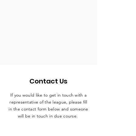
Contact Us
If you would like to get in touch with a
representative
of the league, please fill
in the contact form below and someone
will be in touch in due course.