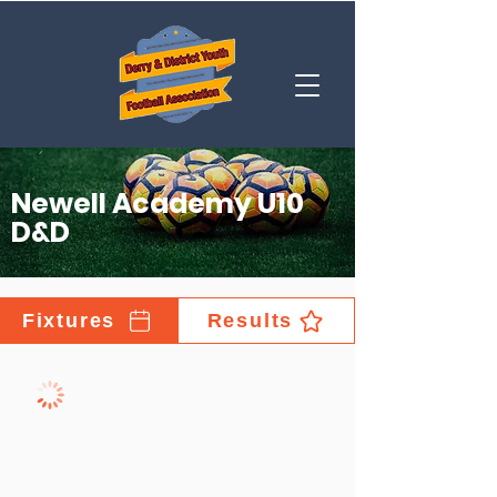
Newell Academy U10
D&D
Fixtures
Results