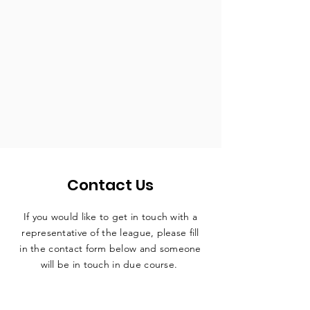
Contact Us
If you would like to get in touch with a
representative
of the league, please fill
in the contact form below and someone
will be in touch in due course.