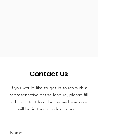
Contact Us
If you would like to get in touch with a
representative
of the league, please fill
in the contact form below and someone
will be in touch in due course.