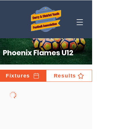
Phoenix Flames U12
Fixtures
Results