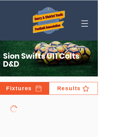
Sion Swifts U11 Colts
D&D
Fixtures
Results