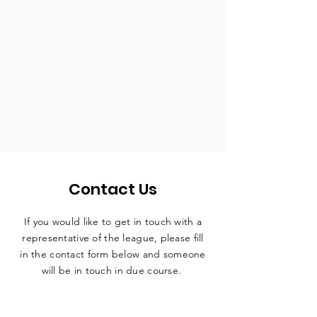
Contact Us
If you would like to get in touch with a
representative
of the league, please fill
in the contact form below and someone
will be in touch in due course.