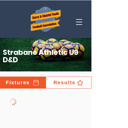
Strabane Athletic U9
D&D
Fixtures
Results