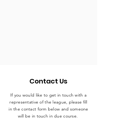
Contact Us
If you would like to get in touch with a
representative
of the league, please fill
in the contact form below and someone
will be in touch in due course.