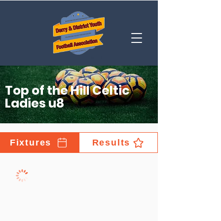
Top of the Hill Celtic
Ladies u8
Fixtures
Results