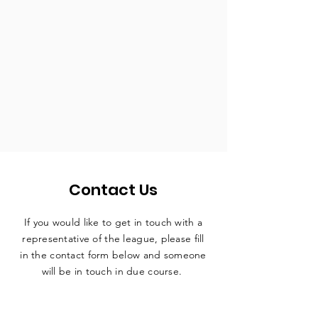
Contact Us
If you would like to get in touch with a
representative
of the league, please fill
in the contact form below and someone
will be in touch in due course.