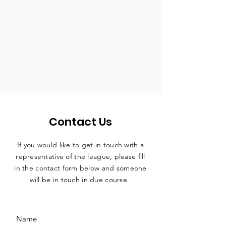
Contact Us
If you would like to get in touch with a
representative
of the league, please fill
in the contact form below and someone
will be in touch in due course.