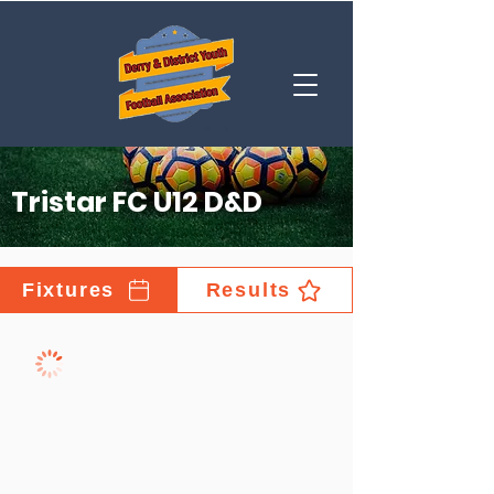
Tristar FC U12 D&D
Fixtures
Results