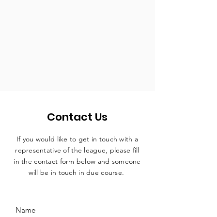
Contact Us
If you would like to get in touch with a
representative
of the league, please fill
in the contact form below and someone
will be in touch in due course.