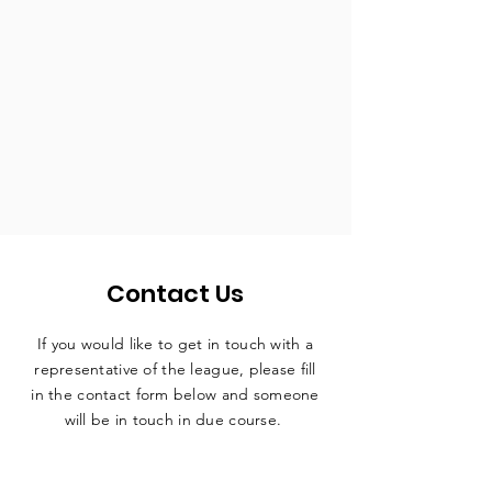
Contact Us
If you would like to get in touch with a
representative
of the league, please fill
in the contact form below and someone
will be in touch in due course.