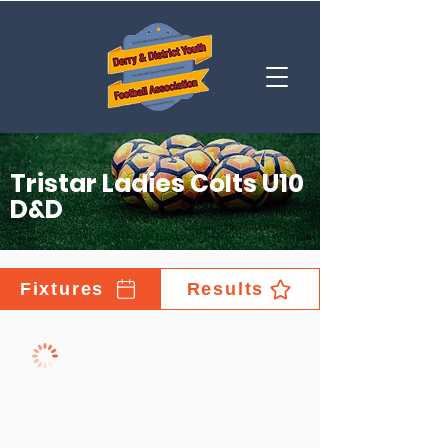
Tristar Ladies Colts U10
D&D
Fixtures
Results