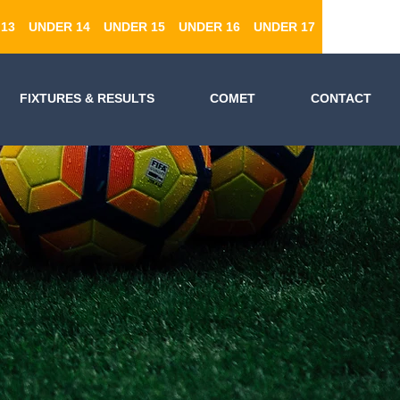
13
UNDER 14
UNDER 15
UNDER 16
UNDER 17
FIXTURES & RESULTS
COMET
CONTACT