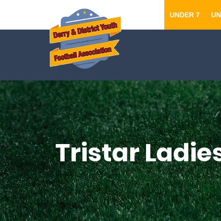
UNDER 7
UN
Tristar Ladie