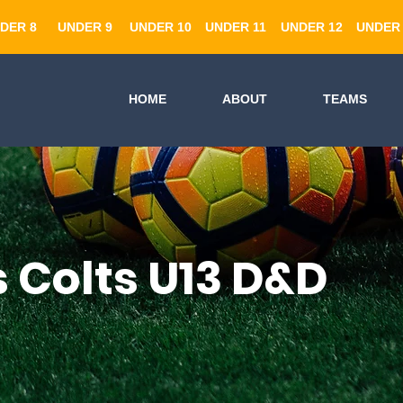
DER 8
UNDER 9
UNDER 10
UNDER 11
UNDER 12
UNDER 
HOME
ABOUT
TEAMS
s Colts U13 D&D