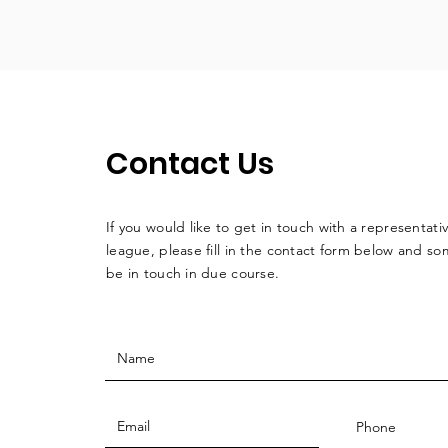
Contact Us
If you would like to get in touch with a
representati
league, please fill in the contact form below and so
be in touch in due course.