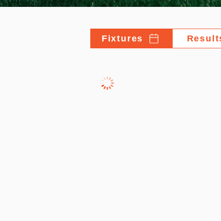
Fixtures
Result