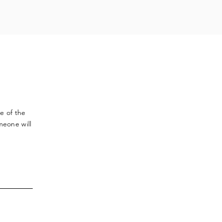
ve
of the
meone will