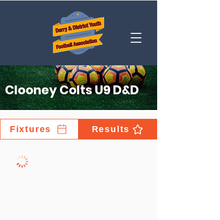
Clooney Colts U9 D&D
Fixtures
Results