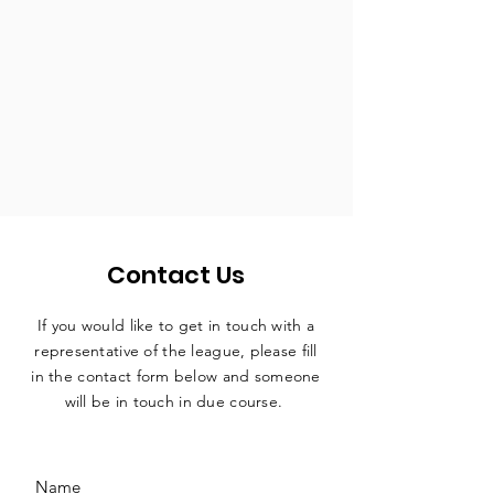
Contact Us
If you would like to get in touch with a
representative
of the league, please fill
in the contact form below and someone
will be in touch in due course.