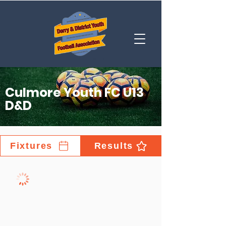
Culmore Youth FC U13
D&D
Fixtures
Results