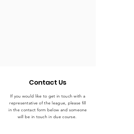
Contact Us
If you would like to get in touch with a
representative
of the league, please fill
in the contact form below and someone
will be in touch in due course.