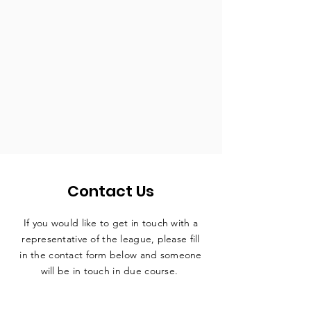
Contact Us
If you would like to get in touch with a
representative
of the league, please fill
in the contact form below and someone
will be in touch in due course.