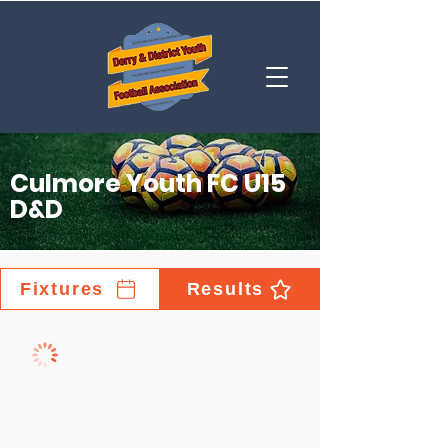
Culmore Youth FC U15
D&D
Fixtures
Results