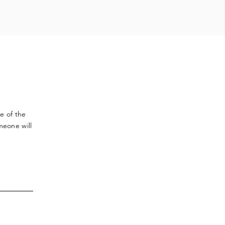
ve
of the
meone will