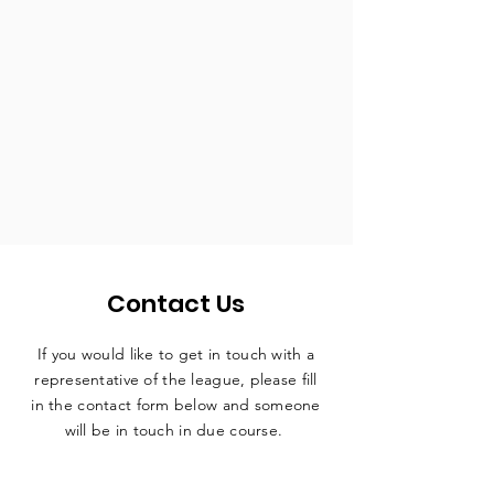
Contact Us
If you would like to get in touch with a
representative
of the league, please fill
in the contact form below and someone
will be in touch in due course.