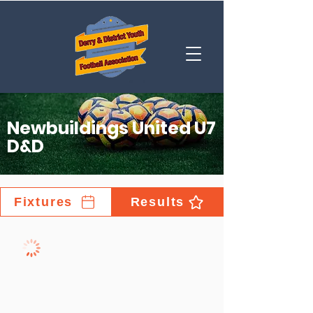
Newbuildings United U7
D&D
Fixtures
Results