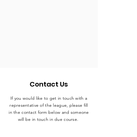
Contact Us
If you would like to get in touch with a
representative
of the league, please fill
in the contact form below and someone
will be in touch in due course.