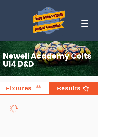
Newell Academy Colts
U14 D&D
Fixtures
Results