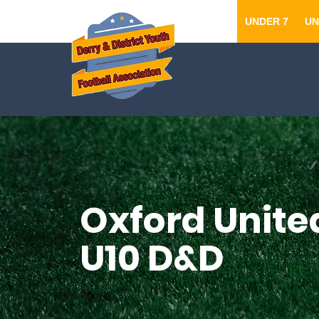
UNDER 7
UN
Oxford United
U10 D&D