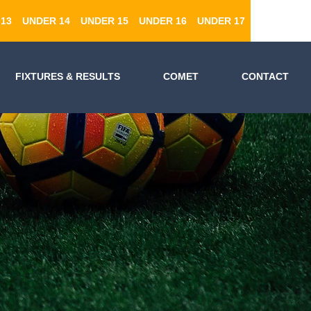
13
UNDER 14
UNDER 15
UNDER 16
UNDER 17
FIXTURES & RESULTS
COMET
CONTACT