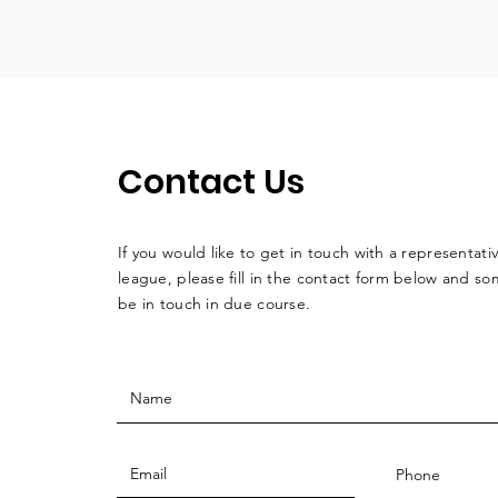
Contact Us
If you would like to get in touch with a
representati
league, please fill in the contact form below and so
be in touch in due course.