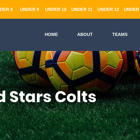
DER 8
UNDER 9
UNDER 10
UNDER 11
UNDER 12
UNDER 
HOME
ABOUT
TEAMS
 Stars Colts