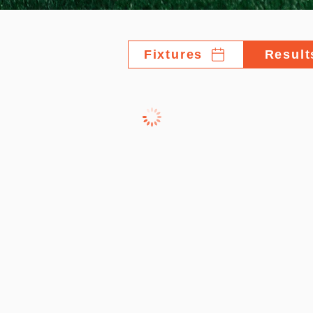
Fixtures
Result