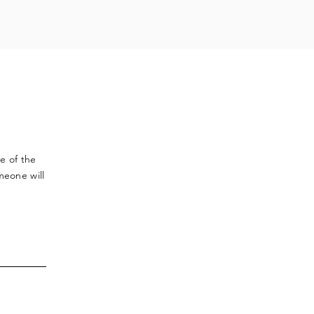
ve
of the
meone will