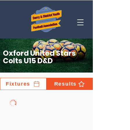
Oxford United Stars
Colts U15 D&D
Fixtures
Results