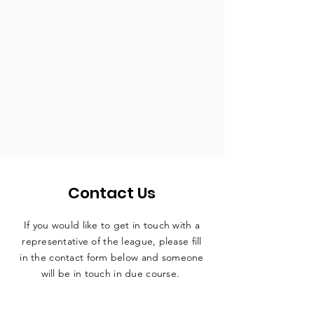
Contact Us
If you would like to get in touch with a
representative
of the league, please fill
in the contact form below and someone
will be in touch in due course.