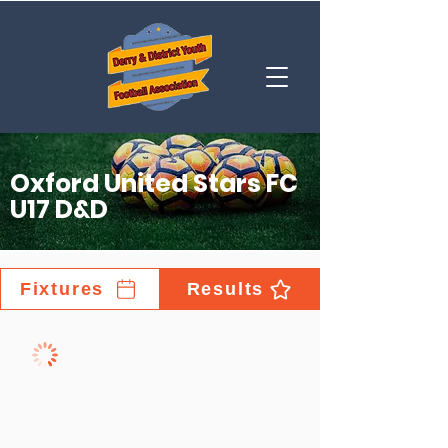
Oxford United Stars FC
U17 D&D
Fixtures
Results