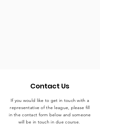
Contact Us
If you would like to get in touch with a
representative
of the league, please fill
in the contact form below and someone
will be in touch in due course.