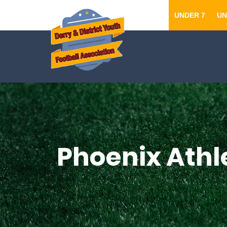
UNDER 7
UN
Phoenix Athl