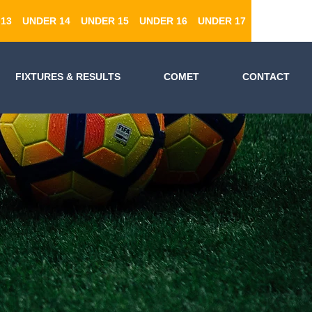
13
UNDER 14
UNDER 15
UNDER 16
UNDER 17
FIXTURES & RESULTS
COMET
CONTACT