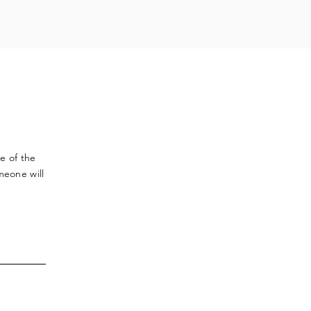
ve
of the
meone will