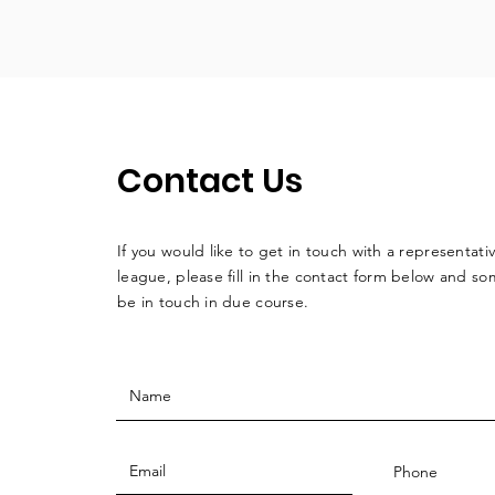
Contact Us
If you would like to get in touch with a
representati
league, please fill in the contact form below and so
be in touch in due course.