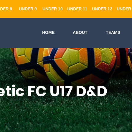
DER 8
UNDER 9
UNDER 10
UNDER 11
UNDER 12
UNDER 
HOME
ABOUT
TEAMS
etic FC U17 D&D