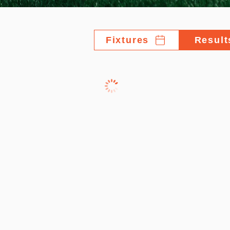
Fixtures
Result