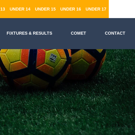
13
UNDER 14
UNDER 15
UNDER 16
UNDER 17
FIXTURES & RESULTS
COMET
CONTACT