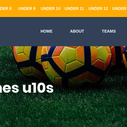
DER 8
UNDER 9
UNDER 10
UNDER 11
UNDER 12
UNDER 
HOME
ABOUT
TEAMS
es u10s