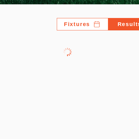
Fixtures
Result