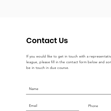
Contact Us
If you would like to get in touch with a
representati
league, please fill in the contact form below and so
be in touch in due course.