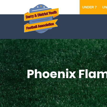
UNDER 7
UN
Phoenix Flam