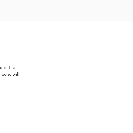
ve
of the
meone will