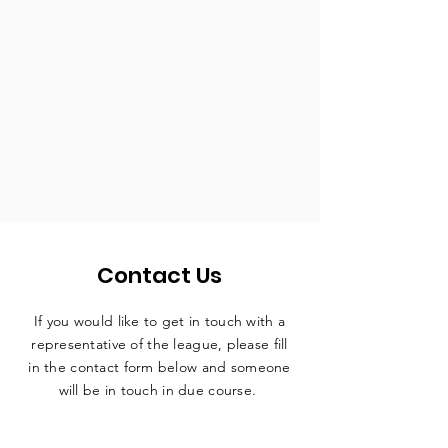
Contact Us
If you would like to get in touch with a
representative
of the league, please fill
in the contact form below and someone
will be in touch in due course.