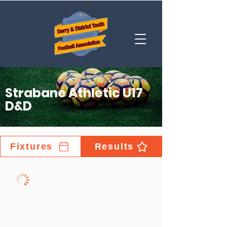
Strabane Athletic U17
D&D
Fixtures
Results