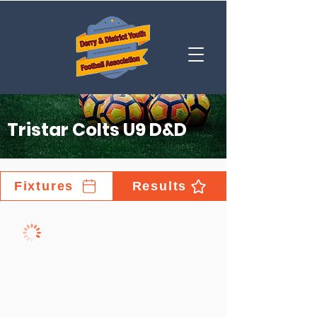
Tristar Colts U9 D&D
Fixtures
Results