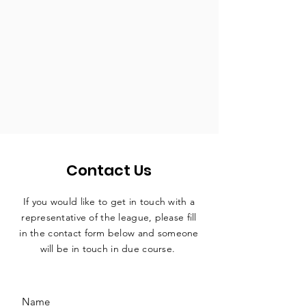
Contact Us
If you would like to get in touch with a
representative
of the league, please fill
in the contact form below and someone
will be in touch in due course.