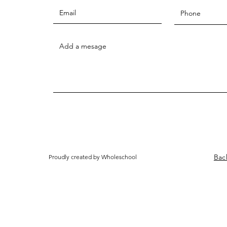
Bac
Proudly created by Wholeschool