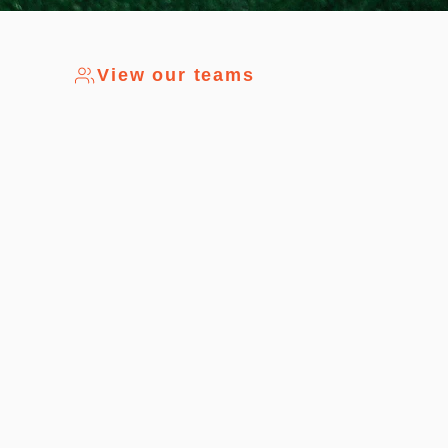
View our teams