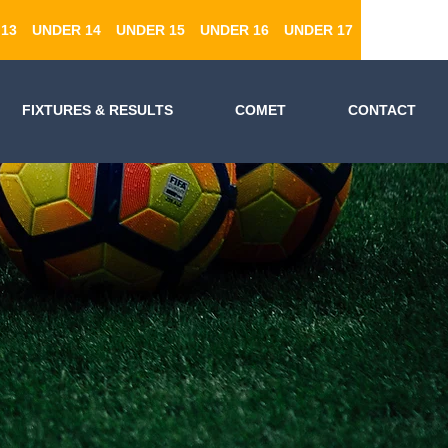
13
UNDER 14
UNDER 15
UNDER 16
UNDER 17
FIXTURES & RESULTS
COMET
CONTACT