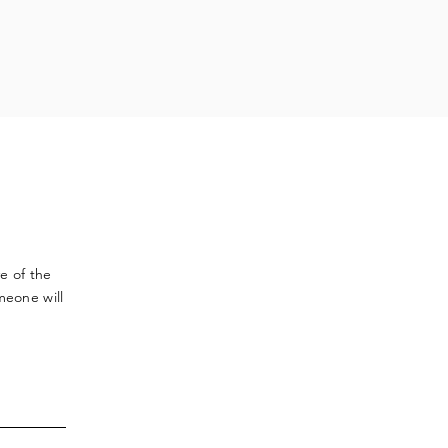
ve
of the
meone will