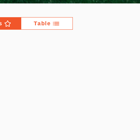
s
Table