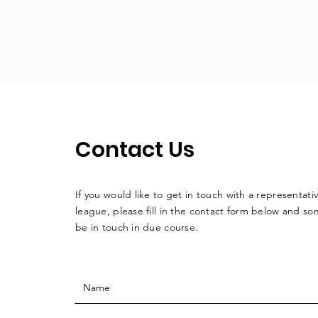
Contact Us
If you would like to get in touch with a
representati
league, please fill in the contact form below and so
be in touch in due course.