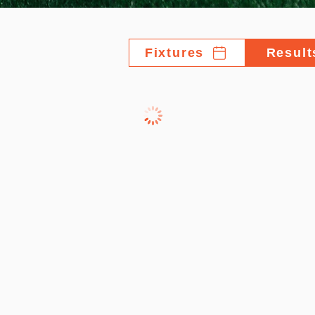
Fixtures
Result