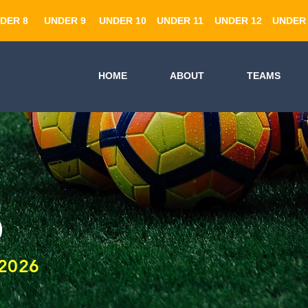
DER 8
UNDER 9
UNDER 10
UNDER 11
UNDER 12
UNDER 
HOME
ABOUT
TEAMS
5
2026