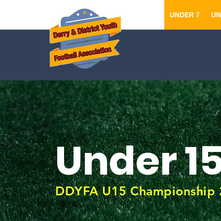
UNDER 7
UN
Under 1
DDYFA U15 Championship 