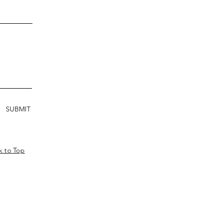
SUBMIT
k to Top