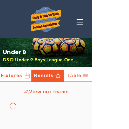
Under 9
D&D Under 9 Boys League One
Fixtures
Results
Table
View our teams