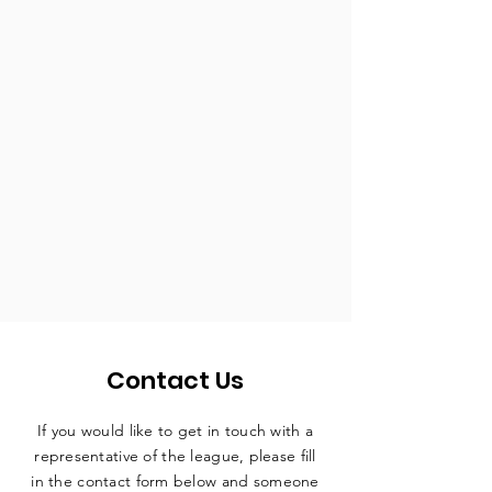
Contact Us
If you would like to get in touch with a
representative
of the league, please fill
in the contact form below and someone