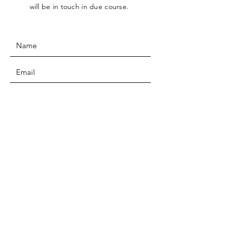
will be in touch in due course.
SUBMIT