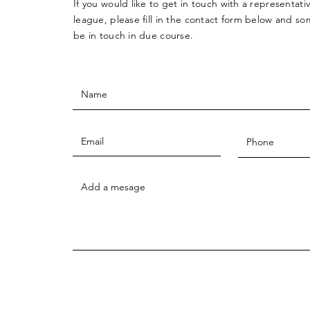
If you would like to get in touch with a
representati
league, please fill in the contact form below and so
be in touch in due course.