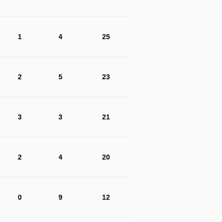
1
4
25
2
5
23
3
3
21
2
4
20
0
9
12