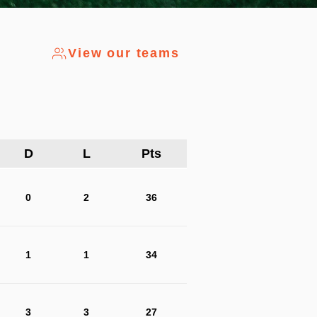
View our teams
D
L
Pts
0
2
36
1
1
34
3
3
27