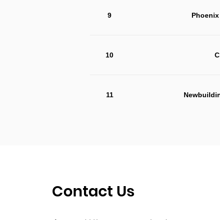
9
Phoenix 
10
C
11
Newbuildi
Contact Us