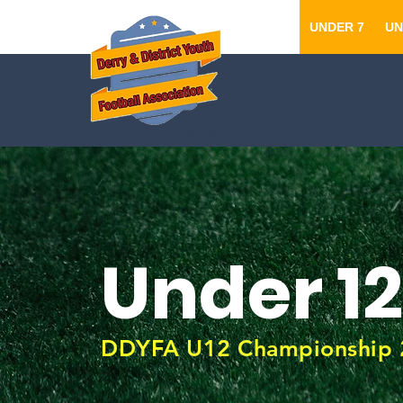
UNDER 7
UN
Under 12
DDYFA U12 Championship 