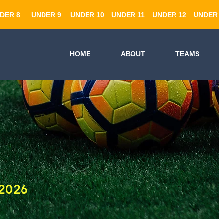
DER 8
UNDER 9
UNDER 10
UNDER 11
UNDER 12
UNDER 
HOME
ABOUT
TEAMS
2026