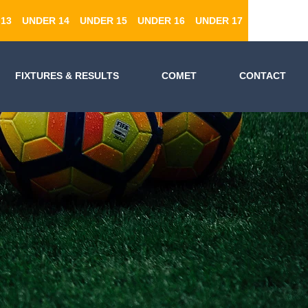
13
UNDER 14
UNDER 15
UNDER 16
UNDER 17
FIXTURES & RESULTS
COMET
CONTACT