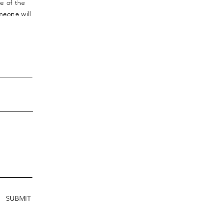
ve
of the
meone will
SUBMIT