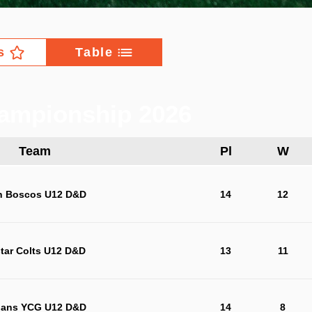
s
Table
ampionship 2026
Team
Pl
W
n Boscos U12 D&D
14
12
star Colts U12 D&D
13
11
jans YCG U12 D&D
14
8