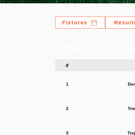
Fixtures
Result
DDYFA U12 Ch
#
1
Do
2
Tri
3
Tro