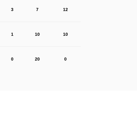
3
7
12
1
10
10
0
20
0