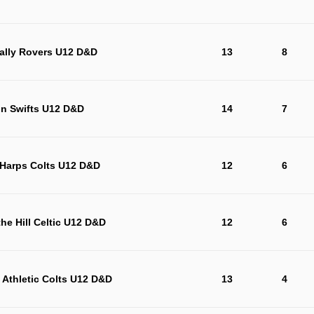
ally Rovers U12 D&D
13
8
on Swifts U12 D&D
14
7
 Harps Colts U12 D&D
12
6
the Hill Celtic U12 D&D
12
6
 Athletic Colts U12 D&D
13
4