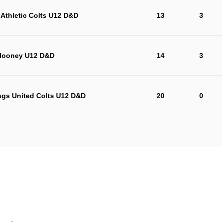
Athletic Colts U12 D&D
13
3
looney U12 D&D
14
3
ngs United Colts U12 D&D
20
0