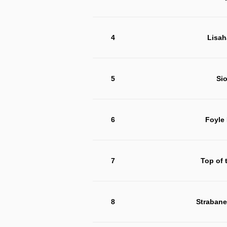
4
Lisah
5
Si
6
Foyle
7
Top of 
8
Strabane