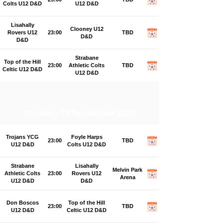
Colts U12 D&D
U12 D&D
Lisahally
Clooney U12
Rovers U12
23:00
TBD
D&D
D&D
Strabane
Top of the Hill
23:00
Athletic Colts
TBD
Celtic U12 D&D
U12 D&D
Monday, 21 September 2026
Trojans YCG
Foyle Harps
23:00
TBD
U12 D&D
Colts U12 D&D
Strabane
Lisahally
Melvin Park
Athletic Colts
23:00
Rovers U12
Arena
U12 D&D
D&D
Don Boscos
Top of the Hill
23:00
TBD
U12 D&D
Celtic U12 D&D