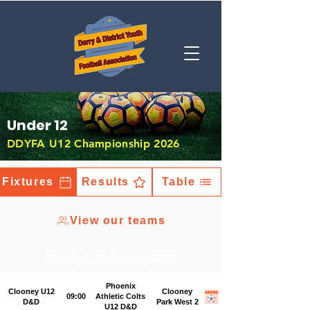
Under 12
DDYFA U12 Championship 2026
Fixtures
Results
Table
View our teams
Sunday, 30 August 2026
Phoenix
Clooney U12
Clooney
09:00
Athletic Colts
D&D
Park West 2
U12 D&D