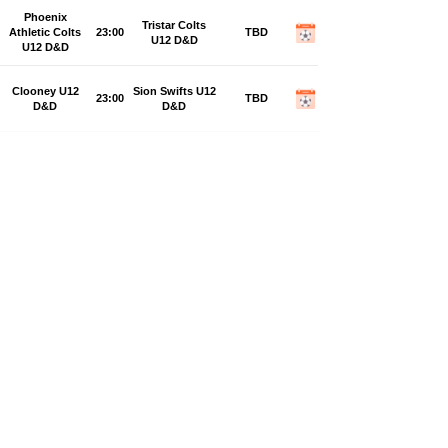
Phoenix
Tristar Colts
Athletic Colts
23:00
TBD
U12 D&D
U12 D&D
Clooney U12
Sion Swifts U12
23:00
TBD
D&D
D&D
Monday, 28 September 2026
Lisahally
Don Boscos
Rovers U12
23:00
TBD
U12 D&D
D&D
Top of the Hill
Trojans YCG
23:00
TBD
Celtic U12 D&D
U12 D&D
Phoenix
Foyle Harps
23:00
Athletic Colts
TBD
Colts U12 D&D
U12 D&D
Strabane
Sion Swifts U12
23:00
Athletic Colts
TBD