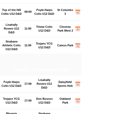
Top of the Hill
Foyle Harps
St Columbs
09:00
Celtic U12 D&D
Colts U12 D&D
3
Lisahally
Tristar Colts
Clooney
Rovers U12
11:00
U12 D&D
Park West 2
D&D
Strabane
Trojans YCG
Athletic Colts
11:00
Camus Park
U12 D&D
U12 D&D
Tuesday, 1 September 2026
Lisahally
Foyle Harps
Daisyfield
17:00
Rovers U12
Colts U12 D&D
Sports Hub
D&D
Trojans YCG
Don Boscos
Oakland
17:00
U12 D&D
U12 D&D
Park
Phoenix
Strabane