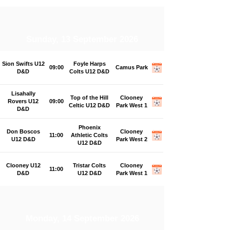
Sunday, 13 September 2026
Sion Swifts U12
Foyle Harps
09:00
Camus Park
D&D
Colts U12 D&D
Lisahally
Top of the Hill
Clooney
Rovers U12
09:00
Celtic U12 D&D
Park West 1
D&D
Phoenix
Don Boscos
Clooney
11:00
Athletic Colts
U12 D&D
Park West 2
U12 D&D
Clooney U12
Tristar Colts
Clooney
11:00
D&D
U12 D&D
Park West 1
Monday, 14 September 2026