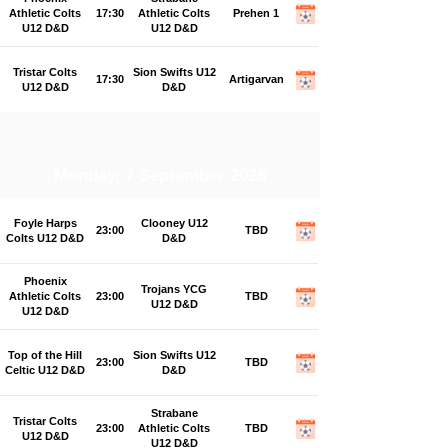
Athletic Colts
17:30
Athletic Colts
Prehen 1
U12 D&D
U12 D&D
Tristar Colts
Sion Swifts U12
17:30
Artigarvan
U12 D&D
D&D
Monday, 7 September 2026
Foyle Harps
Clooney U12
23:00
TBD
Colts U12 D&D
D&D
Phoenix
Trojans YCG
Athletic Colts
23:00
TBD
U12 D&D
U12 D&D
Top of the Hill
Sion Swifts U12
23:00
TBD
Celtic U12 D&D
D&D
Strabane
Tristar Colts
23:00
Athletic Colts
TBD
U12 D&D
U12 D&D