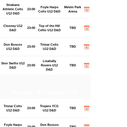
Strabane
Foyle Harps
Melvin Park
Athletic Colts
23:00
Colts U12 D&D
Arena
U12 D&D
Clooney U12
Top of the Hill
23:00
TBD
D&D
Celtic U12 D&D
Don Boscos
Tristar Colts
23:00
TBD
U12 D&D
U12 D&D
Lisahally
Sion Swifts U12
23:00
Rovers U12
TBD
D&D
D&D
Saturday, 19 September 2026
Tristar Colts
Trojans YCG
23:00
TBD
U12 D&D
U12 D&D
Foyle Harps
Don Boscos
23:00
TBD