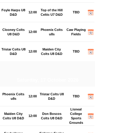
Foyle Harps U8
Top of the Hill
12:00
TBD
D&D
Celtic U7 D&D
Clooney Colts
Phoenix Colts
Caw Playing
12:00
U8 D&D
u8s
Fields
Tristar Colts U8
Maiden City
12:00
TBD
D&D
Colts U8 D&D
Saturday, 17 October 2026
Phoenix Colts
Tristar Colts U8
12:00
TBD
u8s
D&D
Lisneal
Maiden City
Don Boscos
College
12:00
Colts U8 D&D
Colts U8 D&D
Sports
Grounds