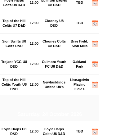
Foyle Harps
Eglinton Eagles
12:00
TBD
Colts U8 D&D
U8 D&D
Top of the Hill
Clooney U8
12:00
TBD
Celtic U7 D&D
D&D
Sion Swifts U8
Clooney Colts
Brae Field,
12:00
Colts D&D
U8 D&D
Sion Mills
Trojans YCG U8
Culmore Youth
Oakland
12:00
D&D
FC U8 D&D
Park
Top of the Hill
Lisnagelvin
Newbuildings
Celtic Youth U8
12:00
Playing
United U8's
D&D
Fields
Saturday, 24 October 2026
Foyle Harps U8
Foyle Harps
12:00
TBD
D&D
Colts U8 D&D