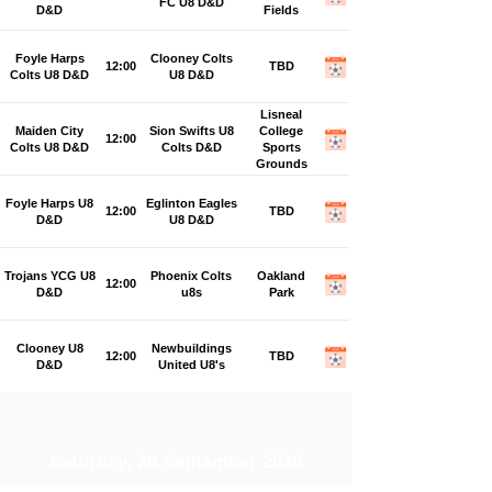
FC U8 D&D
D&D
Fields
Foyle Harps
Clooney Colts
12:00
TBD
Colts U8 D&D
U8 D&D
Lisneal
Maiden City
Sion Swifts U8
College
12:00
Colts U8 D&D
Colts D&D
Sports
Grounds
Foyle Harps U8
Eglinton Eagles
12:00
TBD
D&D
U8 D&D
Trojans YCG U8
Phoenix Colts
Oakland
12:00
D&D
u8s
Park
Clooney U8
Newbuildings
12:00
TBD
D&D
United U8's
Saturday, 26 September 2026