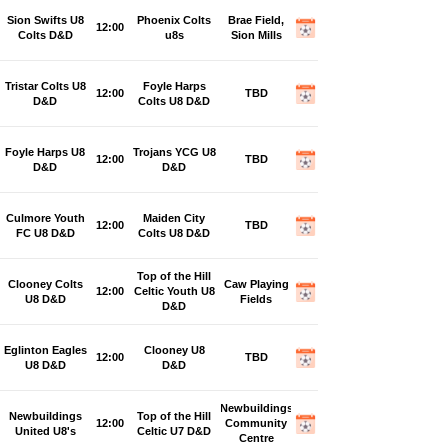
Sion Swifts U8
Phoenix Colts
Brae Field,
12:00
Colts D&D
u8s
Sion Mills
Tristar Colts U8
Foyle Harps
12:00
TBD
D&D
Colts U8 D&D
Foyle Harps U8
Trojans YCG U8
12:00
TBD
D&D
D&D
Culmore Youth
Maiden City
12:00
TBD
FC U8 D&D
Colts U8 D&D
Top of the Hill
Clooney Colts
Caw Playing
12:00
Celtic Youth U8
U8 D&D
Fields
D&D
Eglinton Eagles
Clooney U8
12:00
TBD
U8 D&D
D&D
Newbuildings
Newbuildings
Top of the Hill
12:00
Community
United U8's
Celtic U7 D&D
Centre