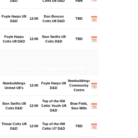
D&D
Colts U8 D&D
Park
Foyle Harps U8
Don Boscos
12:00
TBD
D&D
Colts U8 D&D
Foyle Harps
Sion Swifts U8
12:00
TBD
Colts U8 D&D
Colts D&D
Saturday, 12 September 2026
Newbuildings
Newbuildings
Foyle Harps U8
12:00
Community
United U8's
D&D
Centre
Top of the Hill
Sion Swifts U8
Brae Field,
12:00
Celtic Youth U8
Colts D&D
Sion Mills
D&D
Tristar Colts U8
Top of the Hill
12:00
TBD
D&D
Celtic U7 D&D