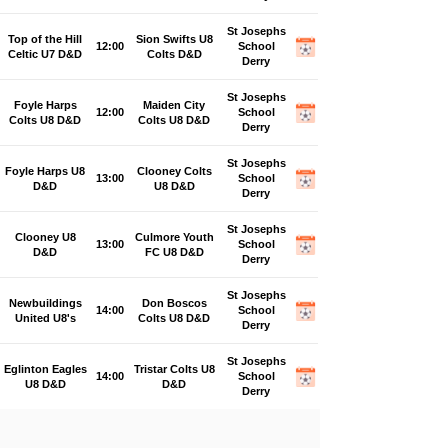
St Josephs
Top of the Hill
Sion Swifts U8
12:00
School
Celtic U7 D&D
Colts D&D
Derry
St Josephs
Foyle Harps
Maiden City
12:00
School
Colts U8 D&D
Colts U8 D&D
Derry
St Josephs
Foyle Harps U8
Clooney Colts
13:00
School
D&D
U8 D&D
Derry
St Josephs
Clooney U8
Culmore Youth
13:00
School
D&D
FC U8 D&D
Derry
St Josephs
Newbuildings
Don Boscos
14:00
School
United U8's
Colts U8 D&D
Derry
St Josephs
Eglinton Eagles
Tristar Colts U8
14:00
School
U8 D&D
D&D
Derry