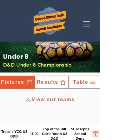
Under 8
D&D Under 8 Championship
Fixtures
Results
Table
View our teams
Saturday, 22 August 2026
Top of the Hill
St Josephs
Trojans YCG U8
11:00
Celtic Youth U8
School
D&D
D&D
Derry