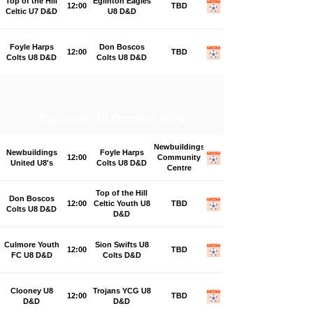
Top of the Hill
Eglinton Eagles
12:00
TBD
Celtic U7 D&D
U8 D&D
Foyle Harps
Don Boscos
12:00
TBD
Colts U8 D&D
Colts U8 D&D
Saturday, 10 October 2026
Newbuildings
Newbuildings
Foyle Harps
12:00
Community
United U8's
Colts U8 D&D
Centre
Top of the Hill
Don Boscos
12:00
Celtic Youth U8
TBD
Colts U8 D&D
D&D
Culmore Youth
Sion Swifts U8
12:00
TBD
FC U8 D&D
Colts D&D
Clooney U8
Trojans YCG U8
12:00
TBD
D&D
D&D