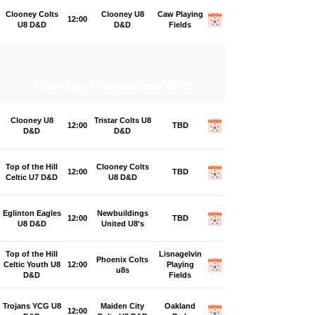
Clooney Colts
Clooney U8
Caw Playing
12:00
U8 D&D
D&D
Fields
Saturday, 5 September 2026
Clooney U8
Tristar Colts U8
12:00
TBD
D&D
D&D
Top of the Hill
Clooney Colts
12:00
TBD
Celtic U7 D&D
U8 D&D
Eglinton Eagles
Newbuildings
12:00
TBD
U8 D&D
United U8's
Top of the Hill
Lisnagelvin
Phoenix Colts
Celtic Youth U8
12:00
Playing
u8s
D&D
Fields
Trojans YCG U8
Maiden City
Oakland
12:00