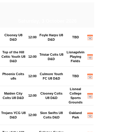
Saturday, 3 October 2026
Clooney U8
Foyle Harps U8
12:00
TBD
D&D
D&D
Top of the Hill
Lisnagelvin
Tristar Colts U8
Celtic Youth U8
12:00
Playing
D&D
D&D
Fields
Phoenix Colts
Culmore Youth
12:00
TBD
u8s
FC U8 D&D
Lisneal
Maiden City
Clooney Colts
College
12:00
Colts U8 D&D
U8 D&D
Sports
Grounds
Trojans YCG U8
Sion Swifts U8
Oakland
12:00
D&D
Colts D&D
Park