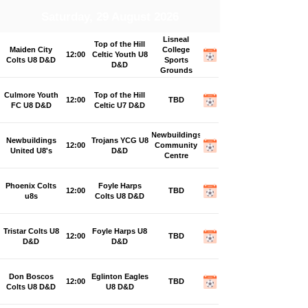
Saturday, 29 August 2026
Lisneal
Top of the Hill
Maiden City
College
12:00
Celtic Youth U8
Colts U8 D&D
Sports
D&D
Grounds
Culmore Youth
Top of the Hill
12:00
TBD
FC U8 D&D
Celtic U7 D&D
Newbuildings
Newbuildings
Trojans YCG U8
12:00
Community
United U8's
D&D
Centre
Phoenix Colts
Foyle Harps
12:00
TBD
u8s
Colts U8 D&D
Tristar Colts U8
Foyle Harps U8
12:00
TBD
D&D
D&D
Don Boscos
Eglinton Eagles
12:00
TBD
Colts U8 D&D
U8 D&D