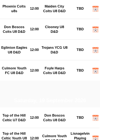
Phoenix Colts
Maiden City
12:00
TBD
u8s
Colts U8 D&D
Don Boscos
Clooney U8
12:00
TBD
Colts U8 D&D
D&D
Eglinton Eagles
Trojans YCG U8
12:00
TBD
U8 D&D
D&D
Culmore Youth
Foyle Harps
12:00
TBD
FC U8 D&D
Colts U8 D&D
Saturday, 19 September 2026
Top of the Hill
Don Boscos
12:00
TBD
Celtic U7 D&D
Colts U8 D&D
Top of the Hill
Lisnagelvin
Culmore Youth
Celtic Youth U8
12:00
Playing