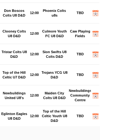
Don Boscos
Phoenix Colts
12:00
TBD
Colts U8 D&D
u8s
Clooney Colts
Culmore Youth
Caw Playing
12:00
U8 D&D
FC U8 D&D
Fields
Tristar Colts U8
Sion Swifts U8
12:00
TBD
D&D
Colts D&D
Top of the Hill
Trojans YCG U8
12:00
TBD
Celtic U7 D&D
D&D
Newbuildings
Newbuildings
Maiden City
12:00
Community
United U8's
Colts U8 D&D
Centre
Top of the Hill
Eglinton Eagles
12:00
Celtic Youth U8
TBD
U8 D&D
D&D