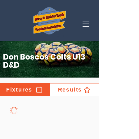
Don Boscos Colts U13
D&D
Fixtures
Results