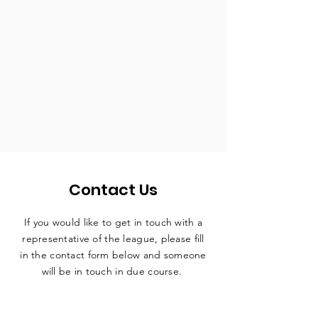
Contact Us
If you would like to get in touch with a
representative
of the league, please fill
in the contact form below and someone
will be in touch in due course.