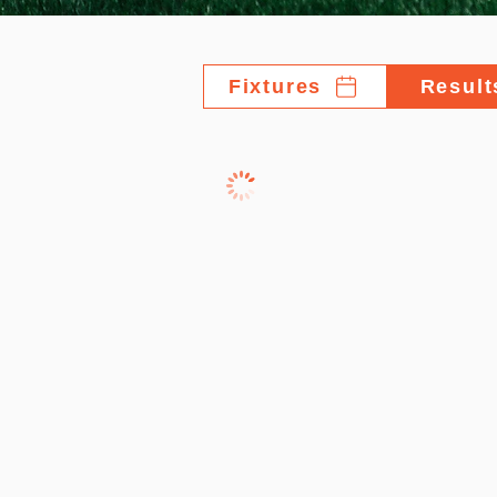
Fixtures
Result