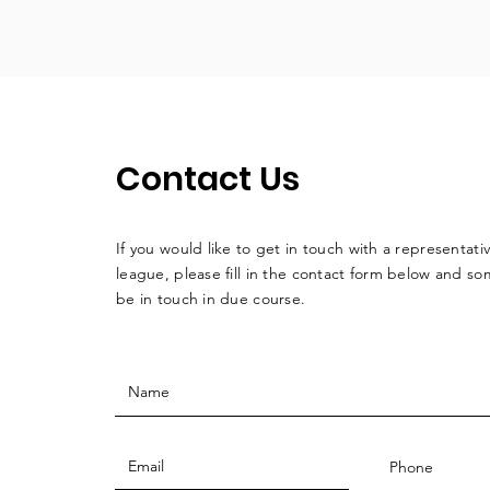
Contact Us
If you would like to get in touch with a
representati
league, please fill in the contact form below and so
be in touch in due course.