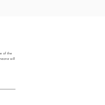
ve
of the
meone will