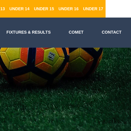
13
UNDER 14
UNDER 15
UNDER 16
UNDER 17
FIXTURES & RESULTS
COMET
CONTACT