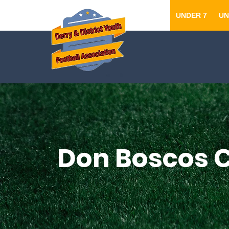
UNDER 7
UN
Don Boscos C