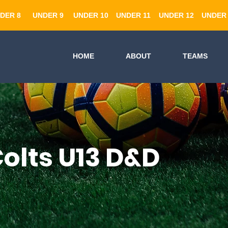
DER 8
UNDER 9
UNDER 10
UNDER 11
UNDER 12
UNDER 
HOME
ABOUT
TEAMS
olts U13 D&D